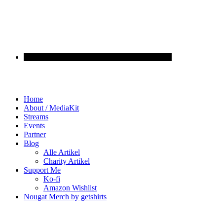
Home
About / MediaKit
Streams
Events
Partner
Blog
Alle Artikel
Charity Artikel
Support Me
Ko-fi
Amazon Wishlist
Nougat Merch by getshirts