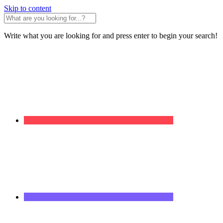
Skip to content
Write what you are looking for and press enter to begin your search!