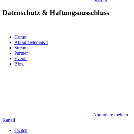
Datenschutz & Haftungsausschluss
Home
About / MediaKit
Streams
Partner
Events
Blog
Abonniere meinen
Kanal!
Twitch