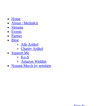
Home
About / MediaKit
Streams
Events
Partner
Blog
Alle Artikel
Charity Artikel
Support Me
Ko-fi
Amazon Wishlist
Nougat Merch by getshirts
Sign In